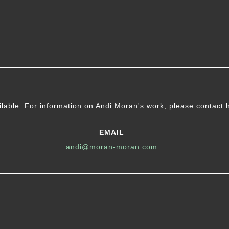
ilable. For information on Andi Moran's work, please contact 
EMAIL
andi@moran-moran.com