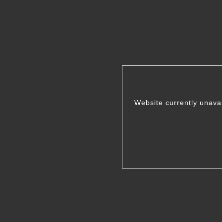
Website currently unava