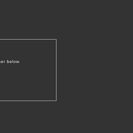
her below.